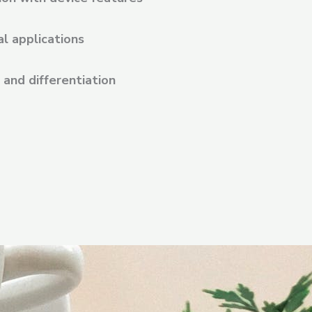
al applications
and differentiation