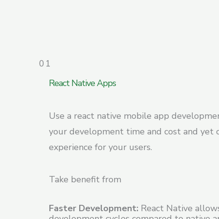
01
React Native Apps
Use a react native mobile app developme
your development time and cost and yet 
experience for your users.
Take benefit from
Faster Development:
React Native allows
development cycles compared to native 