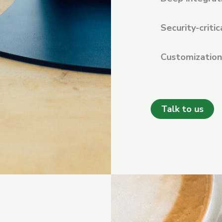
Security-critic
Customization 
Talk to us