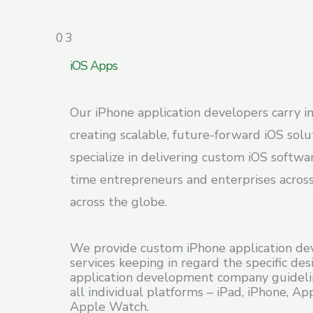
03
iOS Apps
Our iPhone application developers carry in
creating scalable, future-forward iOS sol
specialize in delivering custom iOS softwar
time entrepreneurs and enterprises across
across the globe.
We provide custom iPhone application d
services keeping in regard the specific de
application development company guideli
all individual platforms – iPad, iPhone, Ap
Apple Watch.