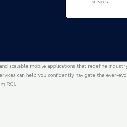
services.
 and scalable mobile applications that redefine industr
ervices can help you confidently navigate the ever-ev
um ROI.