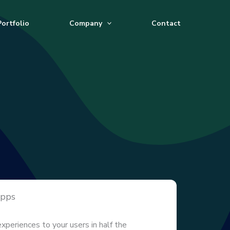
Portfolio
Company
Contact
Apps
experiences to your users in half the