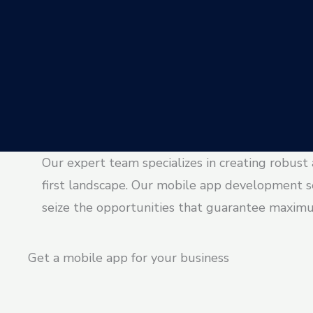
Our expert team specializes in creating robust
first landscape. Our mobile app development s
seize the opportunities that guarantee maxim
Get a mobile app for your business