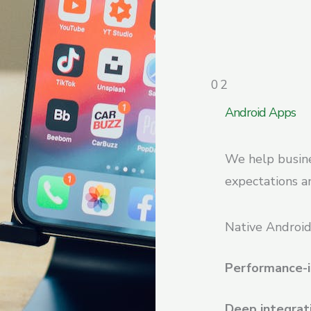
02
Android Apps
We help busine
expectations an
Native Android
Performance-i
Deep integrat