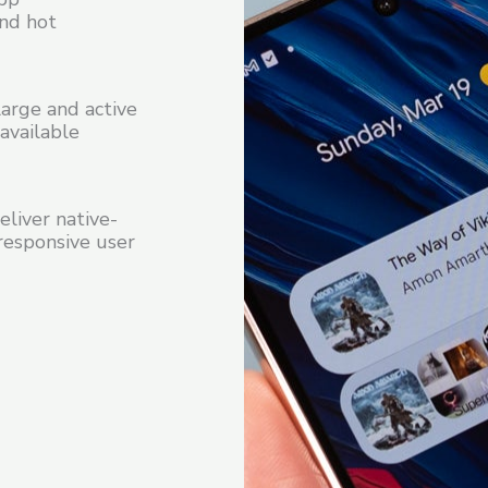
and hot
arge and active
available
liver native-
responsive user