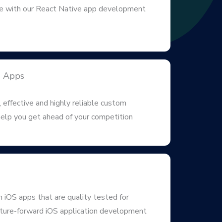
 with our React Native app development
d Apps
 effective and highly reliable custom
elp you get ahead of your competition
iOS apps that are quality tested for
uture-forward iOS application development