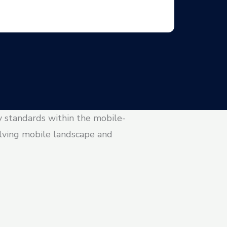
y standards within the mobile-
olving mobile landscape and