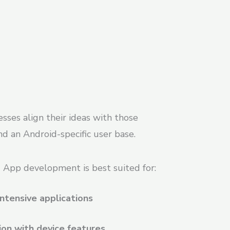
sses align their ideas with those
d an Android-specific user base.
 App development is best suited for:
ntensive applications
ion with device features