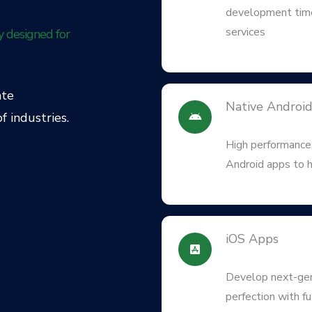
development time
services
y designed for
ate
Native Androi
f industries.
High performance,
Android apps to h
iOS Apps
Develop next-gen 
perfection with f