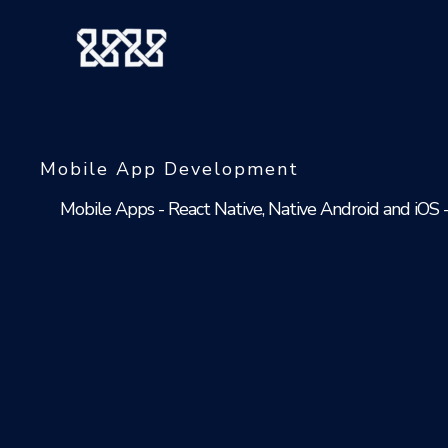
Skip
to
content
Mobile App Development
Mobile Apps - React Native, Native Android and iOS 