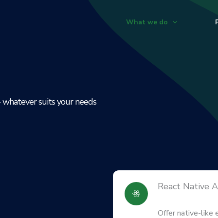
What we do
- whatever suits your needs
React Native 
Offer native-like 