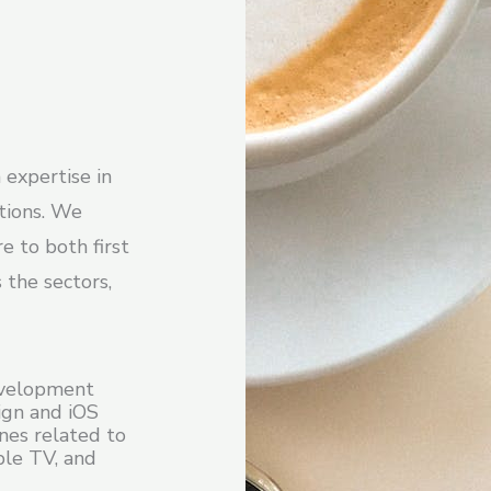
 expertise in
utions. We
e to both first
 the sectors,
evelopment
sign and iOS
nes related to
ple TV, and