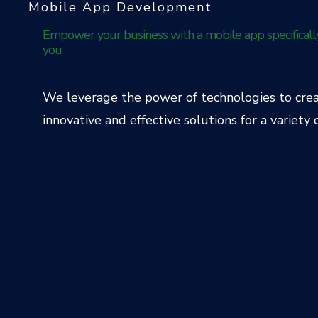
Mobile App Development
Empower your business with a mobile app specificall
you
We leverage the power of technologies to cre
innovative and effective solutions for a variety o