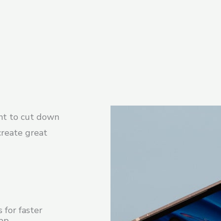
nt to cut down
create great
 for faster
app