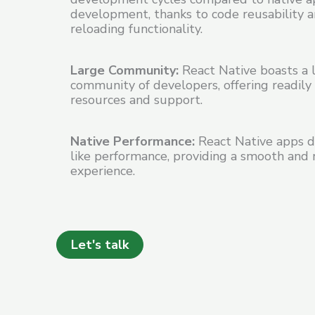
development, thanks to code reusability 
reloading functionality.
Large Community:
React Native boasts a l
community of developers, offering readily 
resources and support.
Native Performance:
React Native apps de
like performance, providing a smooth and 
experience.
Let's talk