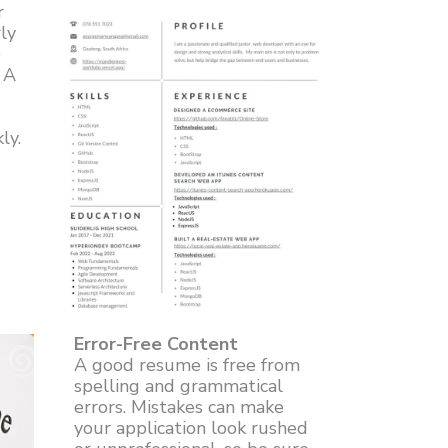
r
ly
e
. A
ly.
Error-Free Content
A good resume is free from
spelling and grammatical
errors. Mistakes can make
your application look rushed