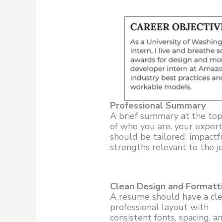
Professional Summary
A brief summary at the top
of who you are, your expert
should be tailored, impactf
strengths relevant to the jo
Clean Design and Formatt
A resume should have a cle
professional layout with
consistent fonts, spacing, a