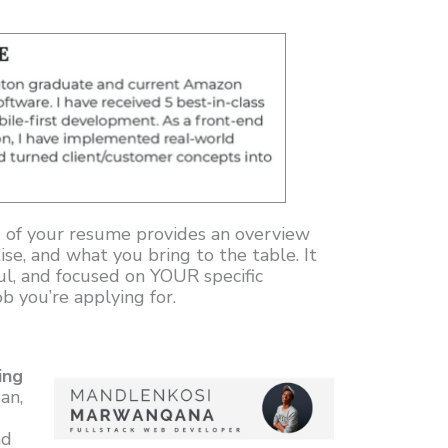
 of your resume provides an overview
ise, and what you bring to the table. It
ul, and focused on YOUR specific
b you’re applying for.
ing
an,
nd