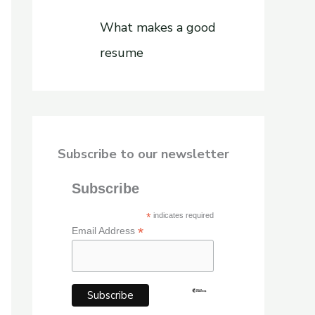
What makes a good
resume
Subscribe to our newsletter
Subscribe
*
indicates required
*
Email Address