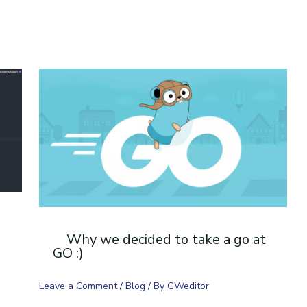
Why we decided to take a go at
GO :)
Leave a Comment
/
Blog
/ By
GWeditor