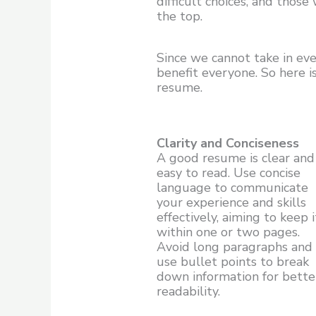
difficult choices, and thos
the top.
Since we cannot take in eve
benefit everyone. So here 
resume.
Clarity and Conciseness
A good resume is clear and
easy to read. Use concise
language to communicate
your experience and skills
effectively, aiming to keep i
within one or two pages.
Avoid long paragraphs and
use bullet points to break
down information for bette
readability.