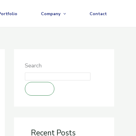
Portfolio
Company
Contact
Search
Search
Recent Posts