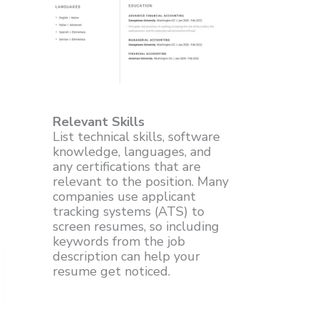
Relevant Skills
List technical skills, software
knowledge, languages, and
any certifications that are
relevant to the position. Many
companies use applicant
tracking systems (ATS) to
screen resumes, so including
keywords from the job
description can help your
resume get noticed.