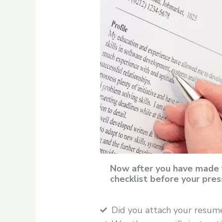
Now after you have made 
checklist before your pres
Did you attach your resum