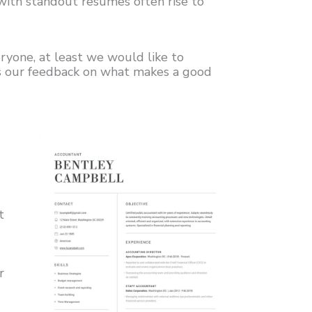
e with standout resumes often rise to
ryone, at least we would like to
is our feedback on what makes a good
t
r