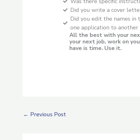
Was there specific instruc
Did you write a cover lette
Did you edit the names in 
one application to another
All the best with your nex
your next job, work on you
have is time. Use it.
←
Previous Post