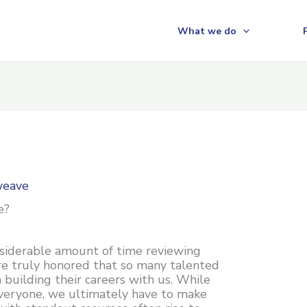
What we do
weave
e?
nsiderable amount of time reviewing
re truly honored that so many talented
n building their careers with us. While
veryone, we ultimately have to make