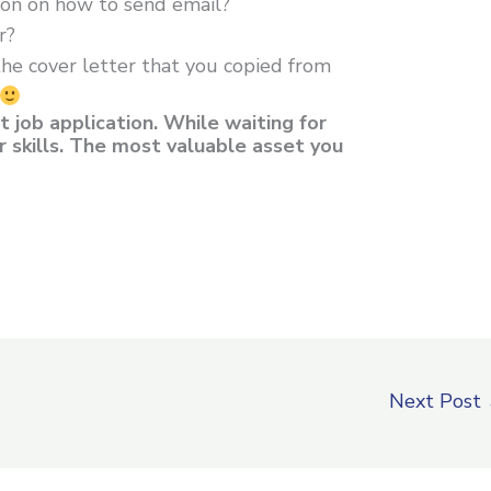
tion on how to send email?
r?
the cover letter that you copied from
t job application. While waiting for
r skills. The most valuable asset you
Next Post