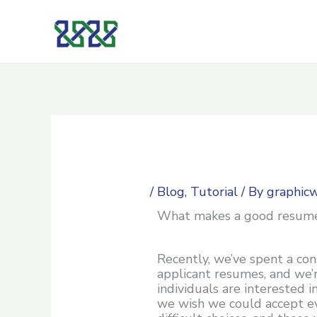
Skip
to
content
/
Blog
,
Tutorial
/ By
graphic
What makes a good resum
Recently, we’ve spent a co
applicant resumes, and we’
individuals are interested i
we wish we could accept e