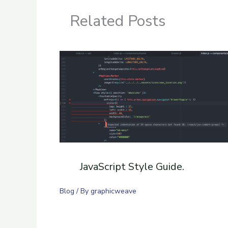
Related Posts
JavaScript Style Guide.
Blog
/ By
graphicweave