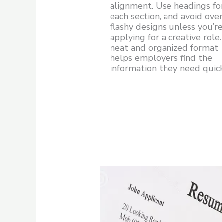
alignment. Use headings fo
each section, and avoid over
flashy designs unless you’r
applying for a creative role
neat and organized format
helps employers find the
information they need quick