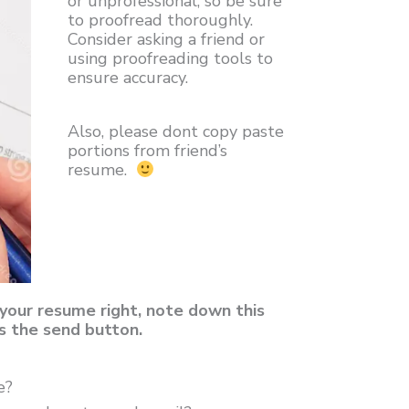
or unprofessional, so be sure
to proofread thoroughly.
Consider asking a friend or
using proofreading tools to
ensure accuracy.
Also, please dont copy paste
portions from friend’s
resume.
your resume right, note down this
s the send button.
e?