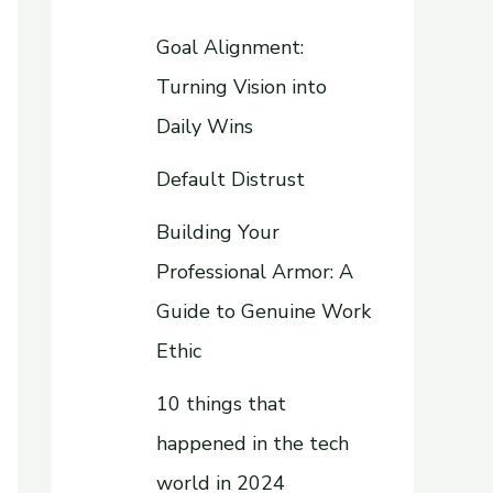
Goal Alignment:
Turning Vision into
Daily Wins
Default Distrust
Building Your
Professional Armor: A
Guide to Genuine Work
Ethic
10 things that
happened in the tech
world in 2024